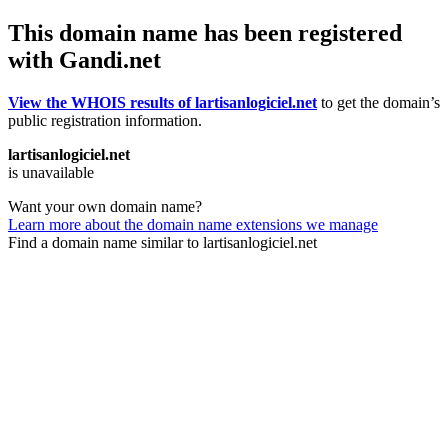
This domain name has been registered
with Gandi.net
View the WHOIS results of lartisanlogiciel.net
to get the domain’s
public registration information.
lartisanlogiciel.net
is unavailable
Want your own domain name?
Learn more about the domain name extensions we manage
Find a domain name similar to lartisanlogiciel.net